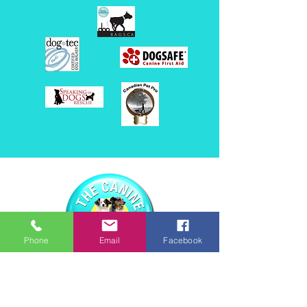
Phone
Email
Facebook
416.875.3467
thecaninecollective1@gmail.com