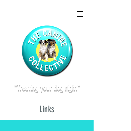
"Treating
your dog right"
Links