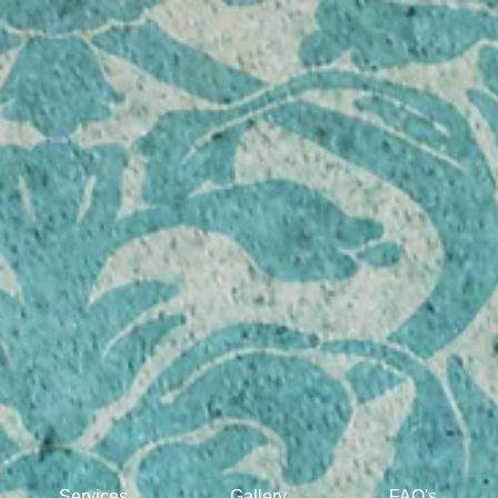
"Treating
your
Services
Gallery
FAQ's