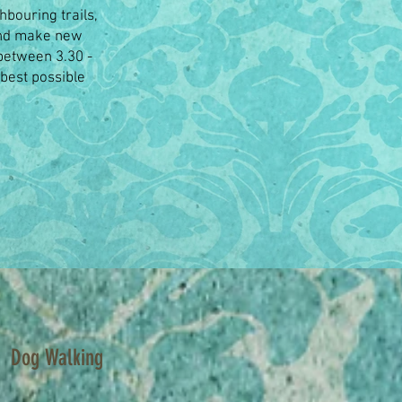
hbouring trails,
 and make new
(between 3.30 -
 best possible
Dog Walking