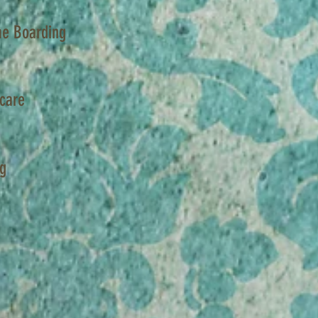
e Boarding
care
ng