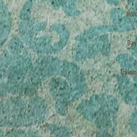
Hom
Day
Traini