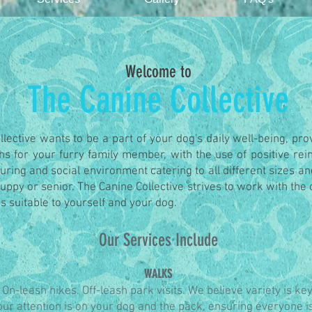
Welcome to
The Canine Collective
lective wants to be a part of your dog's daily well-being, pr
ons for your furry family member, with the use of positive re
uring and social environment catering to all different sizes an
puppy or senior.
The Canine Collective strives to work with the cl
s suitable to yourself and your dog.
Our Services Include
WALKS
On-leash hikes. Off-leash park visits. We believe variety is key
ur attention is on your dog and the pack, ensuring everyone i