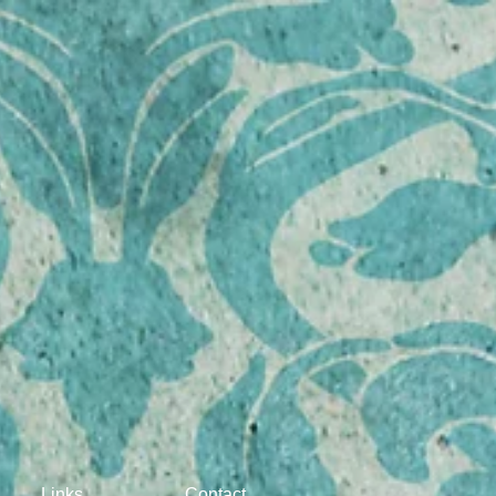
 dog right"
Links
Contact