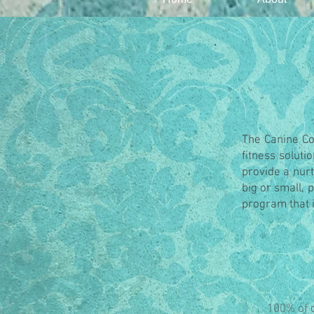
The Canine Col
fitness soluti
provide a nurt
big or small, 
program that i
100% of o