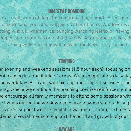
HOMESTYLE BOARDING
or a small group of dogs (maximum 4 at any time). After spen
and exercising, your dog will join us at our home. Whatever we
doing with us, whether it's lounging watching Netflix or having
dog will be treated as one of the family. After some cuddles, 
evening walk your dog will be well and truly ready for bed.
TRAINING
er evening and weekend sessions (1.5 hour each), focusing on 
t training in a multitude of areas. We also operate a daily da
the weekdays 9 - 5 am, with pick up and drop off services, an
 stay, where we continue the teaching positive reinforcement 
 We encourage all family members to attend some sessions wit
ctivities during the week we encourage owners to go through
ers need support we are available via, email, Zoom, text mess
ems of social media to support the bond and growth of your 
DAYCARE