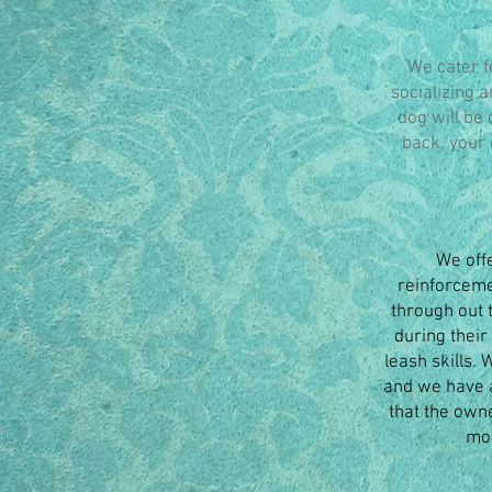
We cater f
socializing 
dog will be 
back, your 
We off
reinforcemen
through out 
during their
leash skills.
and we have a
that the own
mod