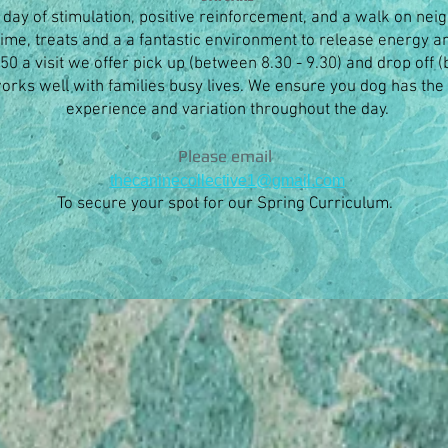
l day of stimulation, positive reinforcement, and a walk on neig
ime, treats and a a fantastic environment to release energy
$50 a visit we offer pick up (between 8.30 - 9.30) and drop off 
 works well with families busy lives. We ensure you dog has the
experience and variation throughout the day.
Please email
thecaninecollective1@gmail.com
To secure your spot for our Spring
Curriculum.