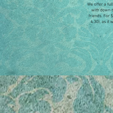
We offer a ful
with down-t
friends. For 
4.30), as it