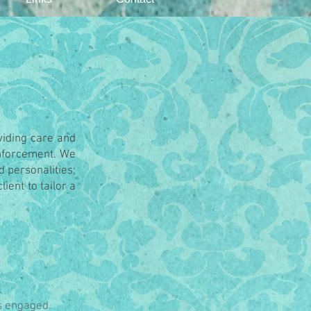
oviding care and
inforcement. We
d personalities;
ient to tailor a
.
s engaged.