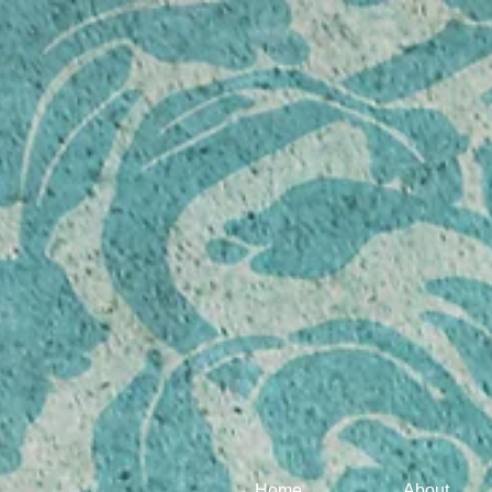
Home
About