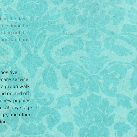
ding the day
 are doing the
 a bbq out the
dinner and an
positive
ycare service
d a group walk
and on and off
h new puppies,
 - at any stage
age, and other
dog.